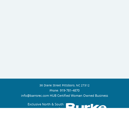
36 Diane Street Pittsboro, NC 27312
919-781-4870
Phone:
info@barrsrec.com
HUB Certified Woman Owned Business
Exclusive North & South
Carolina Representative for: