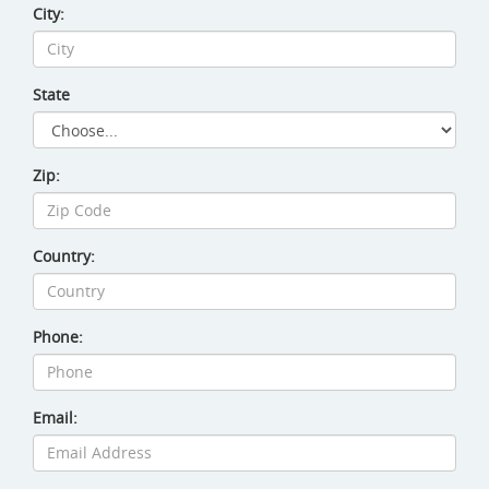
City:
Site Amenities
Sport & Recreation Equipment
State
Dog Exercise Equipment
Zip:
Country:
Phone:
Email: