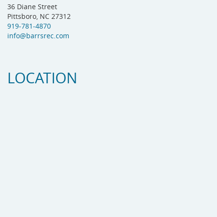
36 Diane Street
Pittsboro, NC 27312
919-781-4870
info@barrsrec.com
LOCATION