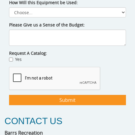
How Will this Equipment be Used:
Please Give us a Sense of the Budget:
Request A Catalog:
Yes
CONTACT US
Barrs Recreation