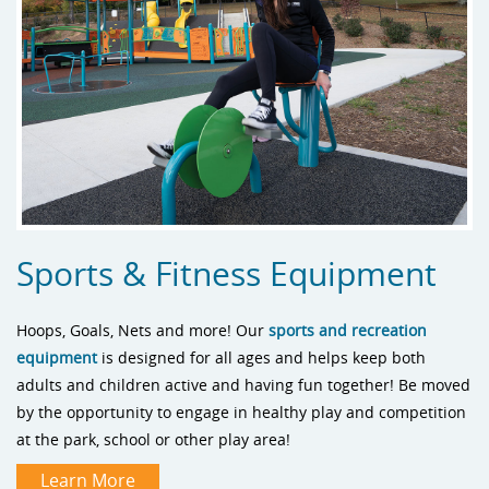
Sports & Fitness Equipment
Hoops, Goals, Nets and more! Our
sports and recreation
equipment
is designed for all ages and helps keep both
adults and children active and having fun together! Be moved
by the opportunity to engage in healthy play and competition
at the park, school or other play area!
Learn More