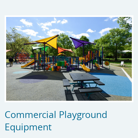
Commercial Playground
Equipment