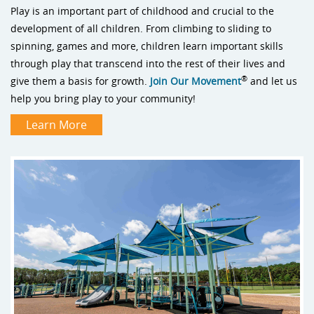
Play is an important part of childhood and crucial to the
development of all children. From climbing to sliding to
spinning, games and more, children learn important skills
through play that transcend into the rest of their lives and
®
give them a basis for growth.
Join Our Movement
and let us
help you bring play to your community!
Learn More