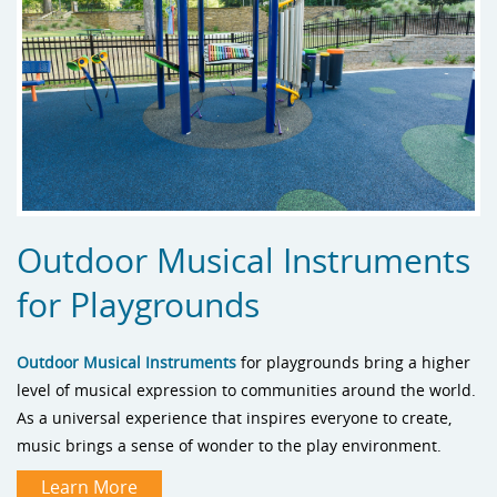
Outdoor Musical Instruments
for Playgrounds
Outdoor Musical Instruments
for playgrounds bring a higher
level of musical expression to communities around the world.
As a universal experience that inspires everyone to create,
music brings a sense of wonder to the play environment.
Learn More