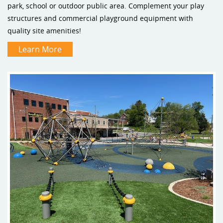
park, school or outdoor public area. Complement your play
structures and commercial playground equipment with
quality site amenities!
Learn More