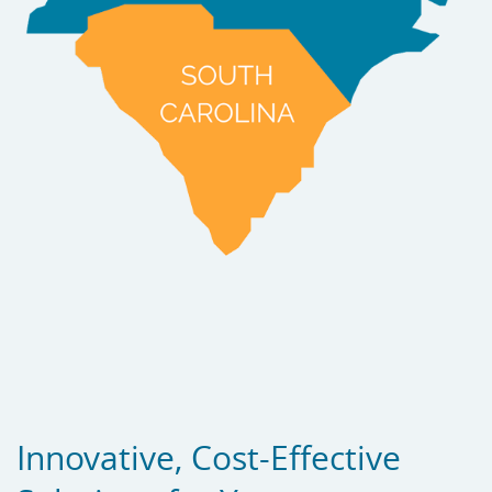
Innovative, Cost-Effective