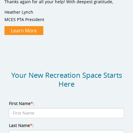
Thanks again for all your help! With deepest gratitude,
Heather Lynch
MCES PTA President
Learn More
Your New Recreation Space Starts
Here
First Name
*
:
Last Name
*
: