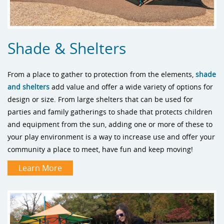
Shade & Shelters
From a place to gather to protection from the elements,
shade
and shelters
add value and offer a wide variety of options for
design or size. From large shelters that can be used for
parties and family gatherings to shade that protects children
and equipment from the sun, adding one or more of these to
your play environment is a way to increase use and offer your
community a place to meet, have fun and keep moving!
Learn More