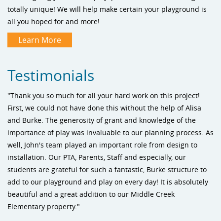
totally unique! We will help make certain your playground is
all you hoped for and more!
Learn More
Testimonials
"Thank you so much for all your hard work on this project!
First, we could not have done this without the help of Alisa
and Burke. The generosity of grant and knowledge of the
importance of play was invaluable to our planning process. As
well, John's team played an important role from design to
installation. Our PTA, Parents, Staff and especially, our
students are grateful for such a fantastic, Burke structure to
add to our playground and play on every day! It is absolutely
beautiful and a great addition to our Middle Creek
Elementary property."