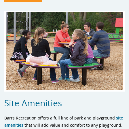
Site Amenities
Barrs Recreation offers a full line of park and playground
site
amenities
that will add value and comfort to any playground,