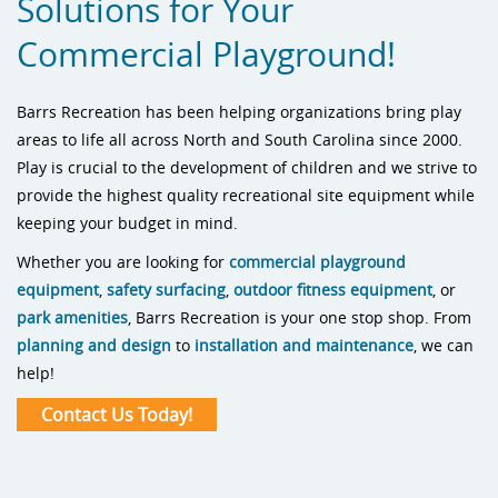
Solutions for Your
Commercial Playground!
Barrs Recreation has been helping organizations bring play
areas to life all across North and South Carolina since 2000.
Play is crucial to the development of children and we strive to
provide the highest quality recreational site equipment while
keeping your budget in mind.
Whether you are looking for
commercial playground
equipment
,
safety surfacing
,
outdoor fitness equipment
, or
park amenities
, Barrs Recreation is your one stop shop. From
planning and design
to
installation and maintenance
, we can
help!
Contact Us Today!