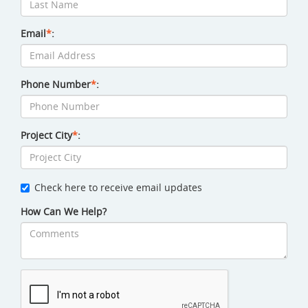
Email
*
:
Phone Number
*
:
Project City
*
:
Check here to receive email updates
How Can We Help?