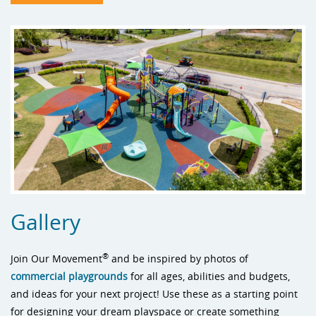
Gallery
®
Join Our Movement
and be inspired by photos of
commercial playgrounds
for all ages, abilities and budgets,
and ideas for your next project! Use these as a starting point
for designing your dream playspace or create something