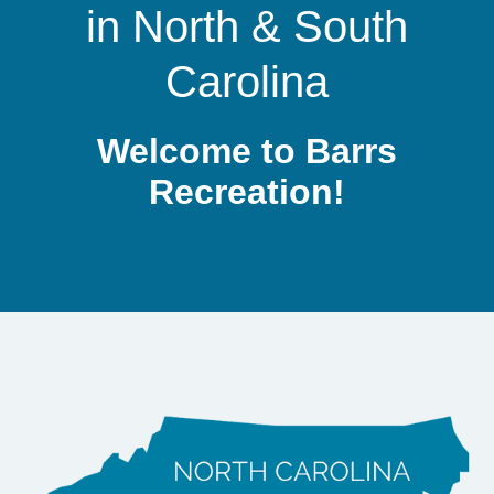
in
North
&
South
Site Amenities
Carolina
Sport & Recreation Equipment
Dog Exercise Equipment
Welcome to Barrs
Recreation!