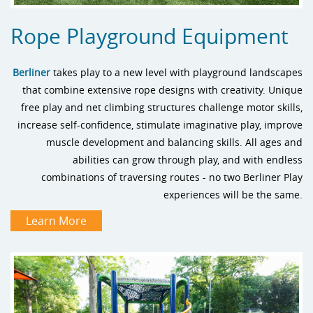
Rope Playground Equipment
Berliner
takes play to a new level with playground landscapes
that combine extensive rope designs with creativity. Unique
free play and net climbing structures challenge motor skills,
increase self-confidence, stimulate imaginative play, improve
muscle development and balancing skills. All ages and
abilities can grow through play, and with endless
combinations of traversing routes - no two Berliner Play
experiences will be the same.
Learn More